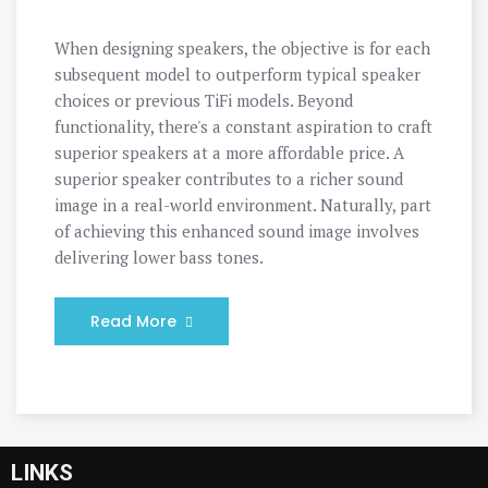
When designing speakers, the objective is for each
subsequent model to outperform typical speaker
choices or previous TiFi models. Beyond
functionality, there's a constant aspiration to craft
superior speakers at a more affordable price. A
superior speaker contributes to a richer sound
image in a real-world environment. Naturally, part
of achieving this enhanced sound image involves
delivering lower bass tones.
Read More
LINKS