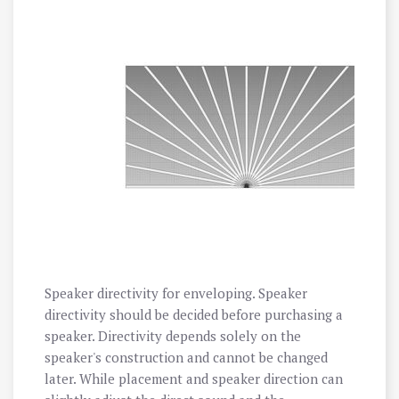
Speaker directivity for enveloping. Speaker
directivity should be decided before purchasing a
speaker. Directivity depends solely on the
speaker's construction and cannot be changed
later. While placement and speaker direction can