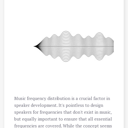
Music frequency distribution is a crucial factor in
speaker development. It's pointless to design
speakers for frequencies that don't exist in music,
but equally important to ensure that all essential
frequencies are covered. While the concept seems