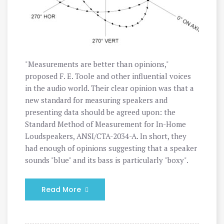
"Measurements are better than opinions,"
proposed F. E. Toole and other influential voices
in the audio world. Their clear opinion was that a
new standard for measuring speakers and
presenting data should be agreed upon: the
Standard Method of Measurement for In-Home
Loudspeakers, ANSI/CTA-2034-A. In short, they
had enough of opinions suggesting that a speaker
sounds "blue" and its bass is particularly "boxy".
Read More