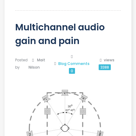
Multichannel audio
gain and pain
Posted
Mait
views
Blog
Comments
by
Nilson
3388
0