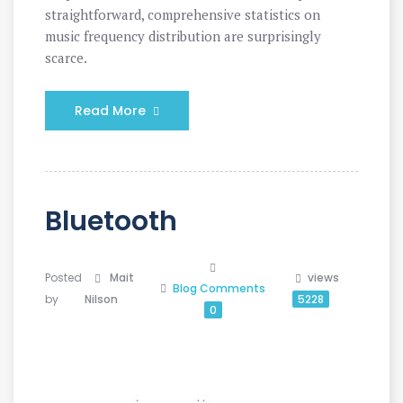
straightforward, comprehensive statistics on
music frequency distribution are surprisingly
scarce.
Read More
Bluetooth
Posted
Mait
views
Blog
Comments
by
Nilson
5228
0