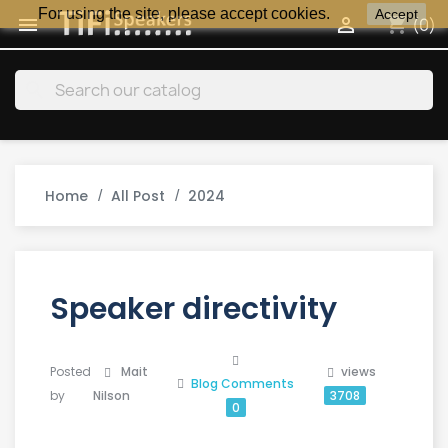
For using the site, please accept cookies.
Accept
shopping_cart


(0)
search
Home
All Post
2024
Speaker directivity
Posted
Mait
views
Blog
Comments
by
Nilson
3708
0