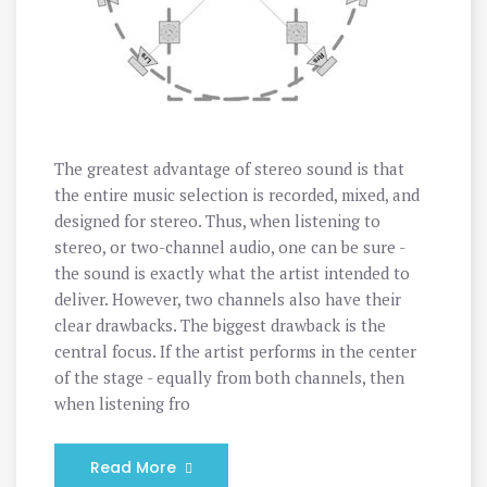
The greatest advantage of stereo sound is that
the entire music selection is recorded, mixed, and
designed for stereo. Thus, when listening to
stereo, or two-channel audio, one can be sure -
the sound is exactly what the artist intended to
deliver. However, two channels also have their
clear drawbacks. The biggest drawback is the
central focus. If the artist performs in the center
of the stage - equally from both channels, then
when listening fro
Read More