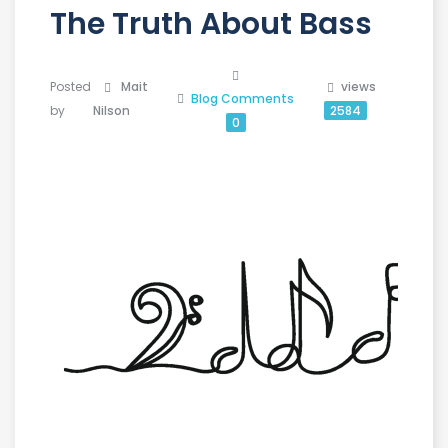
The Truth About Bass
Posted
Mait
views
Blog
Comments
by
Nilson
2584
0