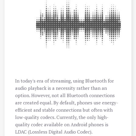
In today's era of streaming, using Bluetooth for
audio playback is a necessity rather than an
option. However, not all Bluetooth connections
are created equal. By default, phones use energy-
efficient and stable connections but often with
low-quality codecs. Currently, the only high-
quality codec available on Android phones is
LDAC (Lossless Digital Audio Codec).