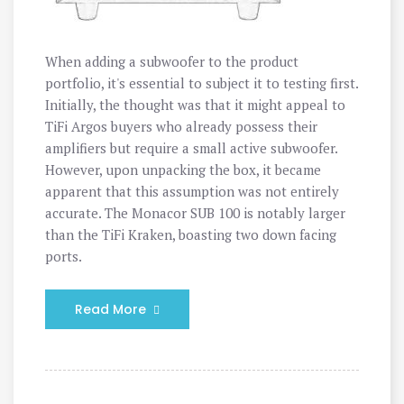
When adding a subwoofer to the product
portfolio, it's essential to subject it to testing first.
Initially, the thought was that it might appeal to
TiFi Argos buyers who already possess their
amplifiers but require a small active subwoofer.
However, upon unpacking the box, it became
apparent that this assumption was not entirely
accurate. The Monacor SUB 100 is notably larger
than the TiFi Kraken, boasting two down facing
ports.
Read More