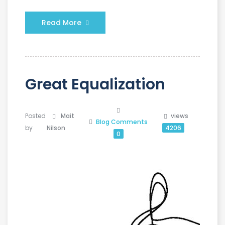
Read More
Great Equalization
Posted
Mait
views
Blog
Comments
by
Nilson
4206
0