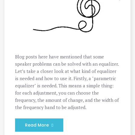
Blog posts here have mentioned that some
speaker problems can be solved with an equalizer.
Let’s take a closer look at what kind of equalizer
is needed and how to use it. Firstly, a "parametric
equalizer" is needed. This means a simple thing:
for each adjustment, you can choose the
frequency, the amount of change, and the width of
the frequency band to be adjusted.
Read More