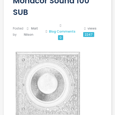
Monacor Sound 100
SUB
Posted
Mait
views
Blog
Comments
by
Nilson
2247
0