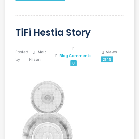
TiFi Hestia Story
Posted
Mait
views
Blog
Comments
by
Nilson
2149
0