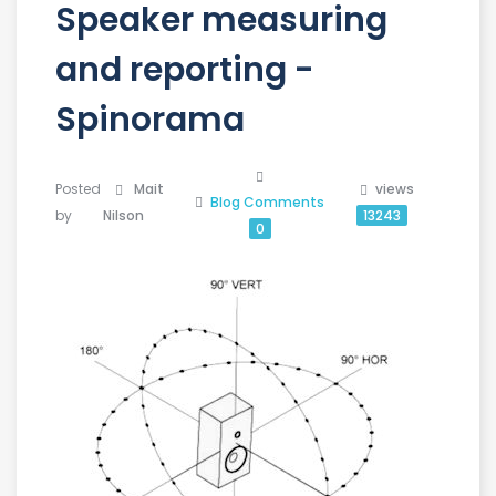
Speaker measuring
and reporting -
Spinorama
Posted
Mait
views
Blog
Comments
by
Nilson
13243
0