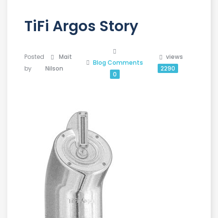
TiFi Argos Story
Posted
Mait
views
Blog
Comments
by
Nilson
2290
0