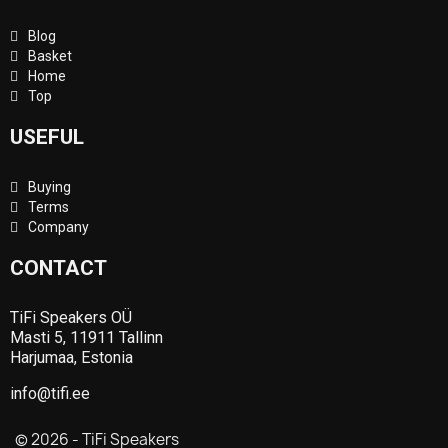
Blog
Basket
Home
Top
USEFUL
Buying
Terms
Company
CONTACT
TiFi Speakers OÜ
Masti 5, 11911 Tallinn
Harjumaa, Estonia
info@tifi.ee
© 2026 - TiFi Speakers