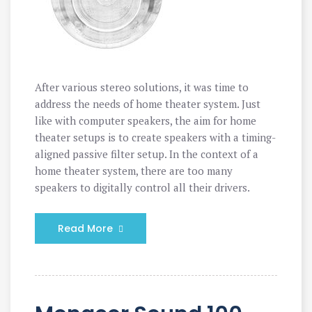
After various stereo solutions, it was time to
address the needs of home theater system. Just
like with computer speakers, the aim for home
theater setups is to create speakers with a timing-
aligned passive filter setup. In the context of a
home theater system, there are too many
speakers to digitally control all their drivers.
Read More