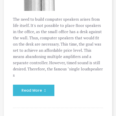
The need to build computer speakers arises from
life itself. It's not possible to place floor speakers
in the office, as the small office has a desk against
the wall. Thus, computer speakers that would fit
on the desk are necessary. This time, the goal was
set to achieve an affordable price level. This
means abandoning multiple amplifiers and a
separate controller. However, timed sound is still
desired. Therefore, the famous "single loudspeaker
s
Read More