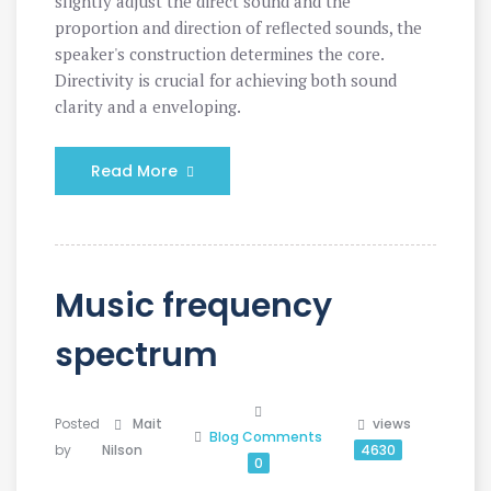
slightly adjust the direct sound and the
proportion and direction of reflected sounds, the
speaker's construction determines the core.
Directivity is crucial for achieving both sound
clarity and a enveloping.
Read More
Music frequency
spectrum
Posted
Mait
views
Blog
Comments
by
Nilson
4630
0