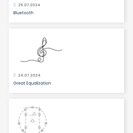
25.07.2024
Bluetooth
24.07.2024
Great Equalization