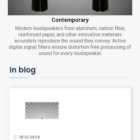
Contemporary
Modern loudspeakers from aluminum, carbon fiber,
reinforced paper, and other innovative materials
accurately reproduce the sound they convey. Active
digital signal filters ensure distortion free processing of
sound for every loudspeaker.
In blog
18.12.2024