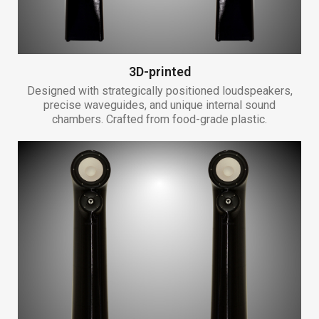
3D-printed
Designed with strategically positioned loudspeakers,
precise waveguides, and unique internal sound
chambers. Crafted from food-grade plastic.