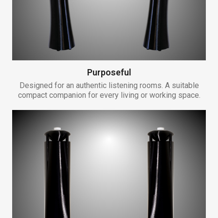
Purposeful
Designed for an authentic listening rooms. A suitable
compact companion for every living or working space.