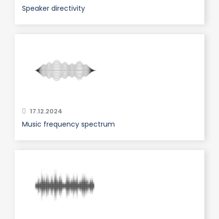
Speaker directivity
17.12.2024
Music frequency spectrum