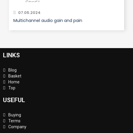
07.05.2024
Multichannel audio gain and pain
LINKS
Blog
Basket
Home
Top
USEFUL
Buying
Terms
Company