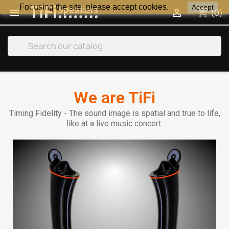
For using the site, please accept cookies.
Accept
shopping_cart


(0)
search
We are TiFi
Timing Fidelity - The sound image is spatial and true to life,
like at a live music concert.