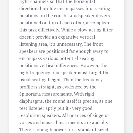
right channels so that the horizontal
directional profile encompasses four seating
positions on the couch. Loudspeaker drivers
positioned on top of each other, accomplish
this task effectively. While a slow-acting filter
doesn't provide an expansive vertical
listening area, it's unnecessary. The front
speakers are positioned far enough away to
encompass various potential seating
positions vertical differences. However, the
high-frequency loudspeaker must target the
usual seating height. Then the frequency
profile is straight, as evidenced by the
Spinorama measurements. With rigid
diaphragms, the sound itself is precise, as one
test listener aptly put it - very good
resolution speakers. All nuances of singers'
voices and musical instruments are audible.
There is enough power for a standard-sized