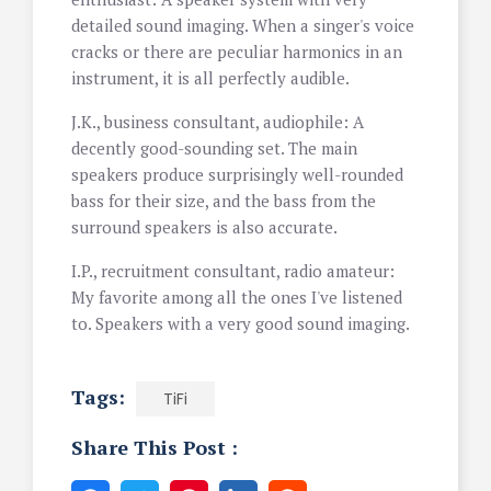
detailed sound imaging. When a singer's voice
cracks or there are peculiar harmonics in an
instrument, it is all perfectly audible.
J.K., business consultant, audiophile: A
decently good-sounding set. The main
speakers produce surprisingly well-rounded
bass for their size, and the bass from the
surround speakers is also accurate.
I.P., recruitment consultant, radio amateur:
My favorite among all the ones I've listened
to. Speakers with a very good sound imaging.
Tags:
TiFi
Share This Post :