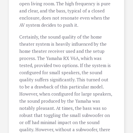
open living room. The high frequency is pure
and clear, and the bass, typical of a closed
enclosure, does not resonate even when the
AV system decides to push it.
Certainly, the sound quality of the home
theater system is heavily influenced by the
home theater receiver used and the setup
process. The Yamaha RX V6A, which was
tested, provided two options. If the system is
configured for small speakers, the sound
quality suffers significantly. This turned out
to be a drawback of this particular model.
However, when configured for large speakers,
the sound produced by the Yamaha was
notably pleasant. At times, the bass was so
robust that toggling the small subwoofer on
or off had minimal impact on the sound
quality. However, without a subwoofer, there