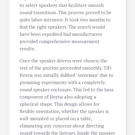
to select speakers that facilitate smooth
sound transitions. This process proved to be
quite labor-intensive. It took two months to
find the right speakers. The search would
have been expedited had manufacturers
provided comprehensive measurement
results.
Once the speaker drivers were chosen, the
rest of the process proceeded smoothly. TiFi
Hestia was initially dubbed "snowman" due to
promising experiments with a completely
round speaker enclosure. This led to the bass
component of Hestia also adopting a
spherical shape. This design allows for
flexible orientation, whether the speaker is
wall-mounted or placed on a table,
eliminating any concerns about directing
sound towards the listener. Inside the speaker