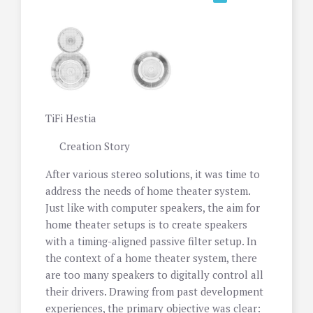
TiFi Hestia
Creation Story
After various stereo solutions, it was time to
address the needs of home theater system.
Just like with computer speakers, the aim for
home theater setups is to create speakers
with a timing-aligned passive filter setup. In
the context of a home theater system, there
are too many speakers to digitally control all
their drivers. Drawing from past development
experiences, the primary objective was clear: