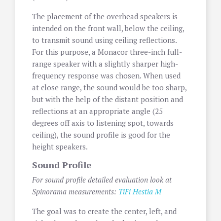
The placement of the overhead speakers is
intended on the front wall, below the ceiling,
to transmit sound using ceiling reflections.
For this purpose, a Monacor three-inch full-
range speaker with a slightly sharper high-
frequency response was chosen. When used
at close range, the sound would be too sharp,
but with the help of the distant position and
reflections at an appropriate angle (25
degrees off axis to listening spot, towards
ceiling), the sound profile is good for the
height speakers.
Sound Profile
For sound profile detailed evaluation look at
Spinorama measurements:
TiFi Hestia M
The goal was to create the center, left, and