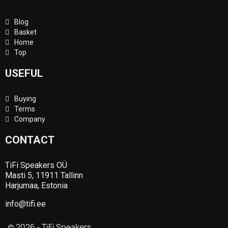
Blog
Basket
Home
Top
USEFUL
Buying
Terms
Company
CONTACT
TiFi Speakers OÜ
Masti 5, 11911 Tallinn
Harjumaa, Estonia
info@tifi.ee
© 2026 - TiFi Speakers