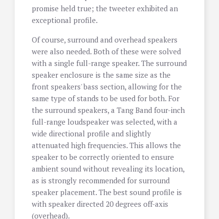
promise held true; the tweeter exhibited an
exceptional profile.
Of course, surround and overhead speakers
were also needed. Both of these were solved
with a single full-range speaker. The surround
speaker enclosure is the same size as the
front speakers' bass section, allowing for the
same type of stands to be used for both. For
the surround speakers, a Tang Band four-inch
full-range loudspeaker was selected, with a
wide directional profile and slightly
attenuated high frequencies. This allows the
speaker to be correctly oriented to ensure
ambient sound without revealing its location,
as is strongly recommended for surround
speaker placement. The best sound profile is
with speaker directed 20 degrees off-axis
(overhead).