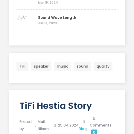
Mar 19, 2024
Sound Wave Length
Jul 03, 2023
TiFi
speaker
music
sound
quality
TiFi Hestia Story
Posted
Mait
25.04.2024
Comments
by
Nilson
Blog
0