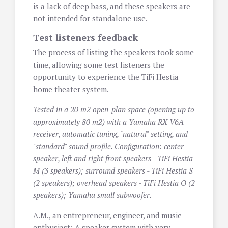
is a lack of deep bass, and these speakers are
not intended for standalone use.
Test listeners feedback
The process of listing the speakers took some
time, allowing some test listeners the
opportunity to experience the TiFi Hestia
home theater system.
Tested in a 20 m2 open-plan space (opening up to
approximately 80 m2) with a Yamaha RX V6A
receiver, automatic tuning, "natural" setting, and
"standard" sound profile. Configuration: center
speaker, left and right front speakers - TiFi Hestia
M (3 speakers); surround speakers - TiFi Hestia S
(2 speakers); overhead speakers - TiFi Hestia O (2
speakers); Yamaha small subwoofer.
A.M., an entrepreneur, engineer, and music
enthusiast: A speaker system with very