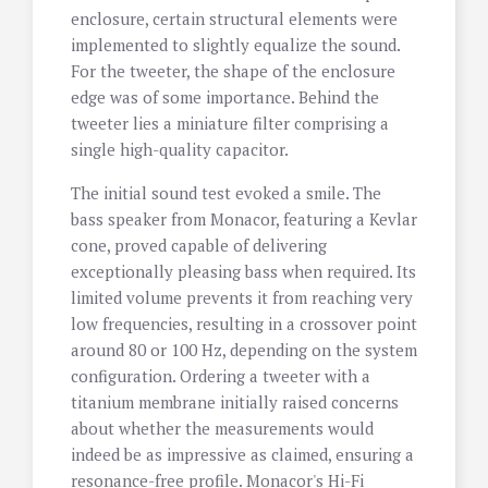
enclosure, certain structural elements were
implemented to slightly equalize the sound.
For the tweeter, the shape of the enclosure
edge was of some importance. Behind the
tweeter lies a miniature filter comprising a
single high-quality capacitor.
The initial sound test evoked a smile. The
bass speaker from Monacor, featuring a Kevlar
cone, proved capable of delivering
exceptionally pleasing bass when required. Its
limited volume prevents it from reaching very
low frequencies, resulting in a crossover point
around 80 or 100 Hz, depending on the system
configuration. Ordering a tweeter with a
titanium membrane initially raised concerns
about whether the measurements would
indeed be as impressive as claimed, ensuring a
resonance-free profile. Monacor's Hi-Fi