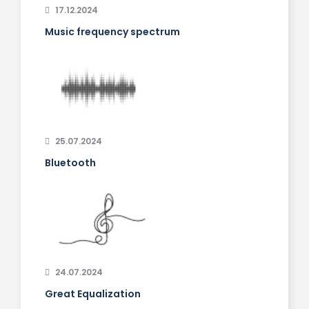
17.12.2024
Music frequency spectrum
25.07.2024
Bluetooth
24.07.2024
Great Equalization