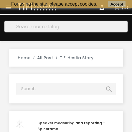
For using the site, please accept cookies.
Accept
shopping_cart


(0)
search
Home
All Post
TiFi Hestia Story

Speaker measuring and reporting -
Spinorama