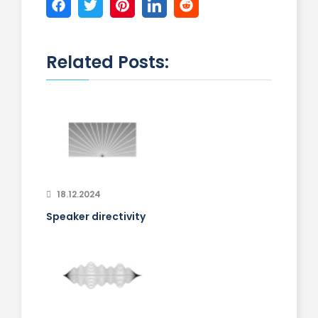
Related Posts:
18.12.2024
Speaker directivity