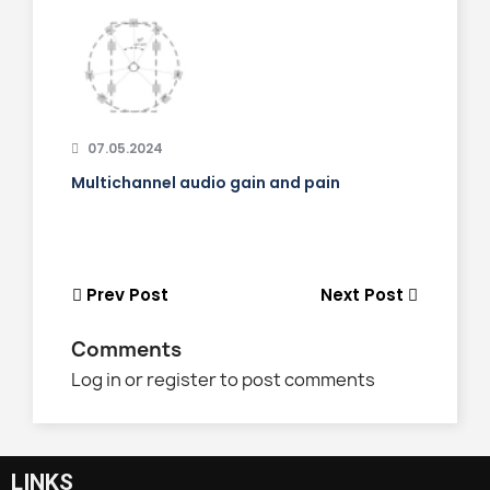
07.05.2024
Multichannel audio gain and pain
Prev Post
Next Post
Comments
Log in or register to post comments
LINKS