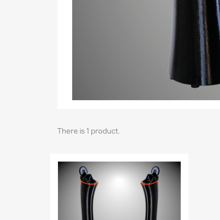
There is 1 product.