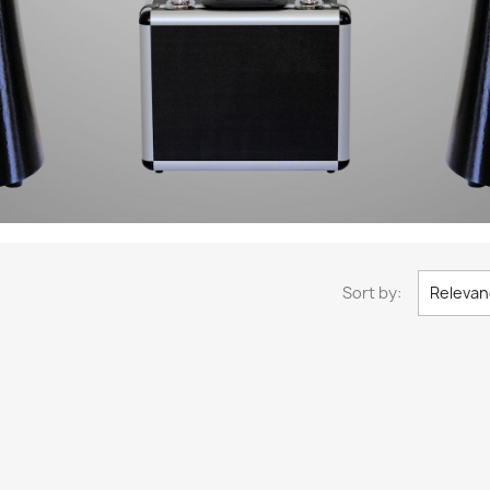
Sort by:
Relevan