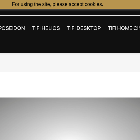
For using the site, please accept cookies.
I POSEIDON
TIFI HELIOS
TIFI DESKTOP
TIFI HOME C