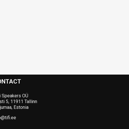
ONTACT
i Speakers OÜ
ti 5, 11911 Tallinn
jumaa, Estonia
o@tifi.ee