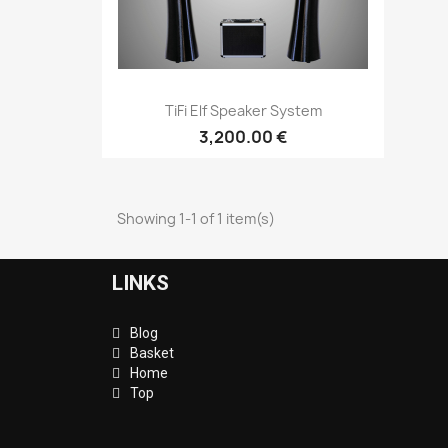
Quick view

TiFi Elf Speaker System
3,200.00 €
Showing 1-1 of 1 item(s)
LINKS
Blog
Basket
Home
Top