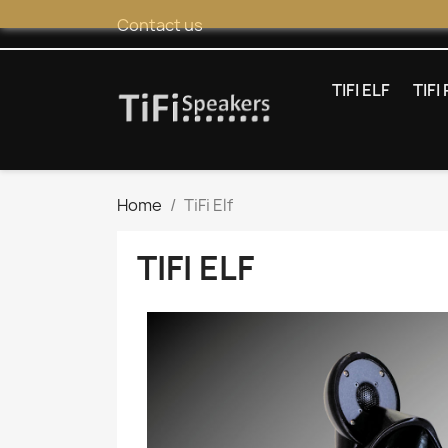
Contact us
TIFI ELF
TIF
Home
TiFi Elf
TIFI ELF