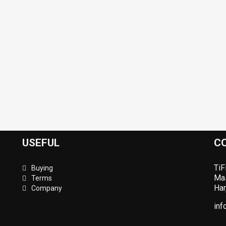
USEFUL
C
TiF
Buying
Mas
Terms
Har
Company
inf