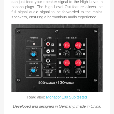
can just feed your speaker signal to the High Level In
banana plugs. The High Level Out feature allows the
full signal audio signal to be forwarded to the mains
speakers, ensuring a harmonious audio experience.
Read also:
Monacor 100 Sub tested
Developed and designed in Germany, made in China.