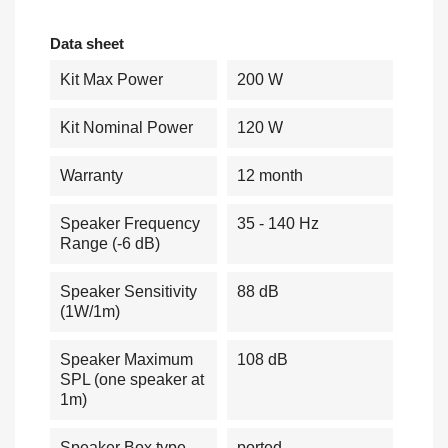
Data sheet
Kit Max Power
200 W
Kit Nominal Power
120 W
Warranty
12 month
Speaker Frequency
35 - 140 Hz
Range (-6 dB)
Speaker Sensitivity
88 dB
(1W/1m)
Speaker Maximum
108 dB
SPL (one speaker at
1m)
Speaker Box type
ported