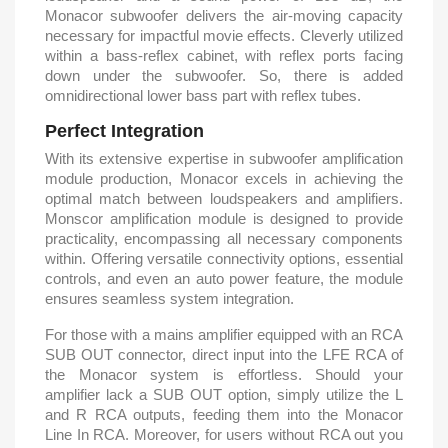
Monacor subwoofer delivers the air-moving capacity
necessary for impactful movie effects. Cleverly utilized
within a bass-reflex cabinet, with reflex ports facing
down under the subwoofer. So, there is added
omnidirectional lower bass part with reflex tubes.
Perfect Integration
With its extensive expertise in subwoofer amplification
module production, Monacor excels in achieving the
optimal match between loudspeakers and amplifiers.
Monscor amplification module is designed to provide
practicality, encompassing all necessary components
within. Offering versatile connectivity options, essential
controls, and even an auto power feature, the module
ensures seamless system integration.
For those with a mains amplifier equipped with an RCA
SUB OUT connector, direct input into the LFE RCA of
the Monacor system is effortless. Should your
amplifier lack a SUB OUT option, simply utilize the L
and R RCA outputs, feeding them into the Monacor
Line In RCA. Moreover, for users without RCA out you