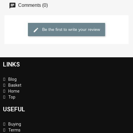
Comments (0)
Be the first to write your review
LINKS
Blog
Basket
Home
Top
USEFUL
Buying
Terms