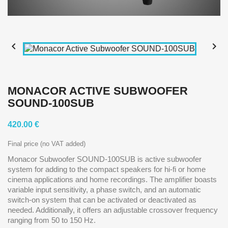


MONACOR ACTIVE SUBWOOFER
SOUND-100SUB
420.00 €
Final price (no VAT added)
Monacor Subwoofer SOUND-100SUB is active subwoofer
system for adding to the compact speakers for hi-fi or home
cinema applications and home recordings. The amplifier boasts
variable input sensitivity, a phase switch, and an automatic
switch-on system that can be activated or deactivated as
needed. Additionally, it offers an adjustable crossover frequency
ranging from 50 to 150 Hz.