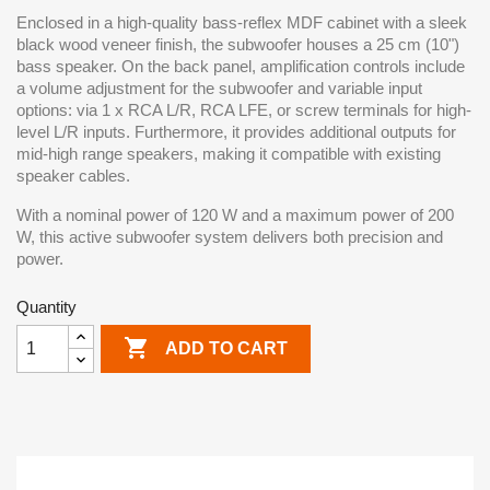
Enclosed in a high-quality bass-reflex MDF cabinet with a sleek
black wood veneer finish, the subwoofer houses a 25 cm (10")
bass speaker. On the back panel, amplification controls include
a volume adjustment for the subwoofer and variable input
options: via 1 x RCA L/R, RCA LFE, or screw terminals for high-
level L/R inputs. Furthermore, it provides additional outputs for
mid-high range speakers, making it compatible with existing
speaker cables.
With a nominal power of 120 W and a maximum power of 200
W, this active subwoofer system delivers both precision and
power.
Quantity

ADD TO CART