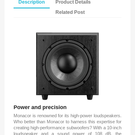
Description
Product Details
Related Post
Power and precision
Monacor is renowned for its high-power loudspeakers.
Who better than Monacor to harness this expertise for
creating high-performance subwoofers? With a 10-inch
loudspeaker and a sound power of 108 dB, the