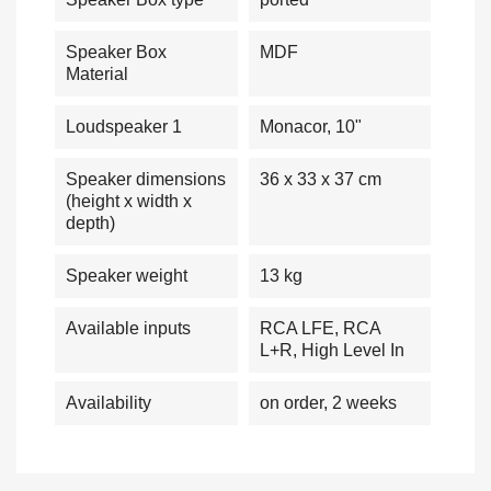
Speaker Box
MDF
Material
Loudspeaker 1
Monacor, 10"
Speaker dimensions
36 x 33 x 37 cm
(height x width x
depth)
Speaker weight
13 kg
Available inputs
RCA LFE, RCA
L+R, High Level In
Availability
on order, 2 weeks