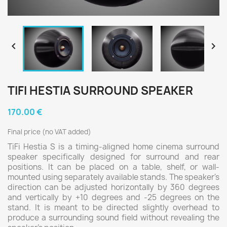


TIFI HESTIA SURROUND SPEAKER
170.00 €
Final price (no VAT added)
TiFi Hestia S is a timing-aligned home cinema surround
speaker specifically designed for surround and rear
positions. It can be placed on a table, shelf, or wall-
mounted using separately available stands. The speaker's
direction can be adjusted horizontally by 360 degrees
and vertically by +10 degrees and -25 degrees on the
stand. It is meant to be directed slightly overhead to
produce a surrounding sound field without revealing the