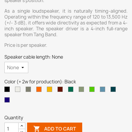
speaker's position.
As a single loudspeaker, it is naturally timing-aligned.
Operating within the frequency range of 120 to 13,500 Hz
(+/- 3 dB), it offers wide directivity as expected from a 4-
inch speaker. The speaker driver is a 4-inch full-range
speaker from Tang Band.
Price is per speaker.
Speaker cable length: None
Color (+ 2w for production): Black
White
Grey
Orange
Yellow
Brown
Turquoise
Pale
Neon
Pastel
Ocean
Black
Red
Green
Green
Green
Blue
Blue
Night
(transp)
(transp)
Blue
(transp)
Quantity

ADD TO CART