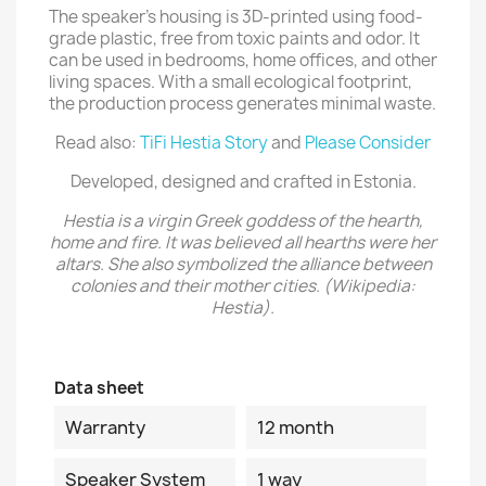
The speaker's housing is 3D-printed using food-
grade plastic, free from toxic paints and odor. It
can be used in bedrooms, home offices, and other
living spaces. With a small ecological footprint,
the production process generates minimal waste.
Read also:
TiFi Hestia Story
and
Please Consider
Developed, designed and crafted in Estonia.
Hestia is a virgin Greek goddess of the hearth,
home and fire. It was believed all hearths were her
altars. She also symbolized the alliance between
colonies and their mother cities. (Wikipedia:
Hestia).
Data sheet
Warranty
12 month
Speaker System
1 way