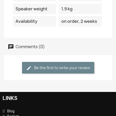
Speaker weight
1.9 kg
Availability
on order, 2 weeks
Comments (0)
Be the first to write your review
LINKS
Blog