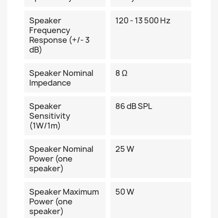
Speaker
120 - 13 500 Hz
Frequency
Response (+/- 3
dB)
Speaker Nominal
8 Ω
Impedance
Speaker
86 dB SPL
Sensitivity
(1W/1m)
Speaker Nominal
25 W
Power (one
speaker)
Speaker Maximum
50 W
Power (one
speaker)