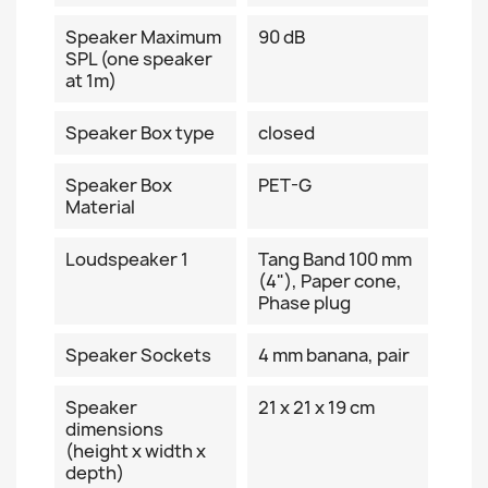
Speaker Maximum
90 dB
SPL (one speaker
at 1m)
Speaker Box type
closed
Speaker Box
PET-G
Material
Loudspeaker 1
Tang Band 100 mm
(4"), Paper cone,
Phase plug
Speaker Sockets
4 mm banana, pair
Speaker
21 x 21 x 19 cm
dimensions
(height x width x
depth)