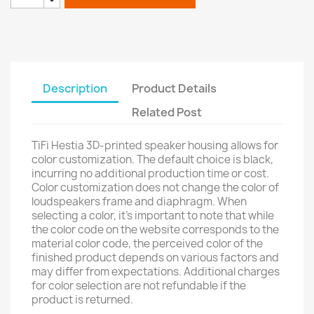
Description
Product Details
Related Post
TiFi Hestia 3D-printed speaker housing allows for
color customization. The default choice is black,
incurring no additional production time or cost.
Color customization does not change the color of
loudspeakers frame and diaphragm. When
selecting a color, it's important to note that while
the color code on the website corresponds to the
material color code, the perceived color of the
finished product depends on various factors and
may differ from expectations. Additional charges
for color selection are not refundable if the
product is returned.