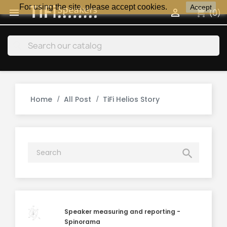
For using the site, please accept cookies.
Accept
shopping_cart


(0)
search
Home
All Post
TiFi Helios Story

Speaker measuring and reporting -
Spinorama