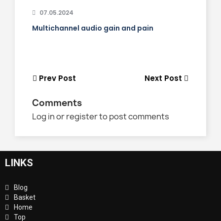
07.05.2024
Multichannel audio gain and pain
Prev Post
Next Post
Comments
Log in or register to post comments
LINKS
Blog
Basket
Home
Top