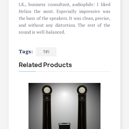
J.K., business consultant, audiophile: I liked
Helios the most. Especially impressive was
the bass of the speakers. It was clean, precise,
and without any distortion. The rest of the
sound is well-balanced.
Tags:
TiFi
Related Products