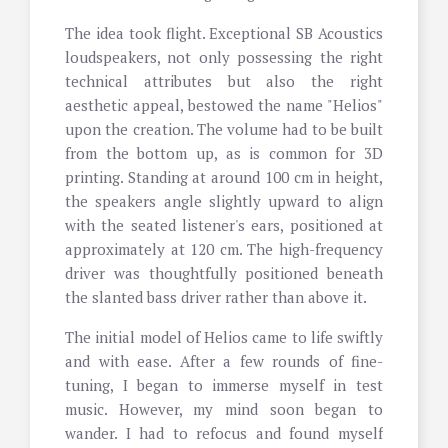
The idea took flight. Exceptional SB Acoustics
loudspeakers, not only possessing the right
technical attributes but also the right
aesthetic appeal, bestowed the name "Helios"
upon the creation. The volume had to be built
from the bottom up, as is common for 3D
printing. Standing at around 100 cm in height,
the speakers angle slightly upward to align
with the seated listener's ears, positioned at
approximately at 120 cm. The high-frequency
driver was thoughtfully positioned beneath
the slanted bass driver rather than above it.
The initial model of Helios came to life swiftly
and with ease. After a few rounds of fine-
tuning, I began to immerse myself in test
music. However, my mind soon began to
wander. I had to refocus and found myself