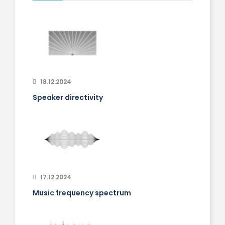
18.12.2024
Speaker directivity
17.12.2024
Music frequency spectrum