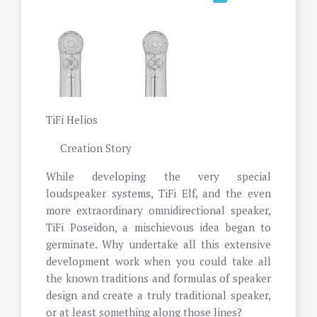
TiFi Helios
Creation Story
While developing the very special
loudspeaker systems, TiFi Elf, and the even
more extraordinary omnidirectional speaker,
TiFi Poseidon, a mischievous idea began to
germinate. Why undertake all this extensive
development work when you could take all
the known traditions and formulas of speaker
design and create a truly traditional speaker,
or at least something along those lines?