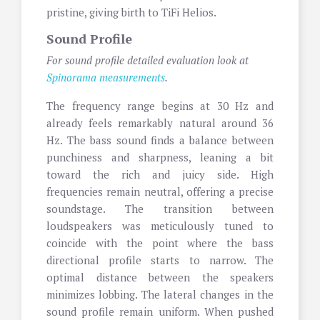
pristine, giving birth to TiFi Helios.
Sound Profile
For sound profile detailed evaluation look at
Spinorama measurements
.
The frequency range begins at 30 Hz and
already feels remarkably natural around 36
Hz. The bass sound finds a balance between
punchiness and sharpness, leaning a bit
toward the rich and juicy side. High
frequencies remain neutral, offering a precise
soundstage. The transition between
loudspeakers was meticulously tuned to
coincide with the point where the bass
directional profile starts to narrow. The
optimal distance between the speakers
minimizes lobbing. The lateral changes in the
sound profile remain uniform. When pushed