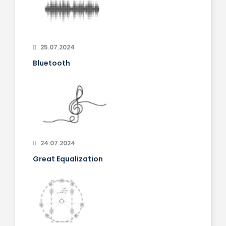
25.07.2024
Bluetooth
24.07.2024
Great Equalization