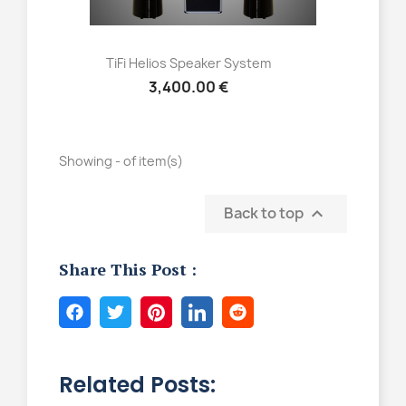
Quick view

TiFi Helios Speaker System
3,400.00 €
Showing - of item(s)
Back to top

Share This Post :
Related Posts: