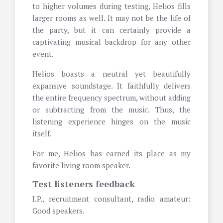
to higher volumes during testing, Helios fills
larger rooms as well. It may not be the life of
the party, but it can certainly provide a
captivating musical backdrop for any other
event.
Helios boasts a neutral yet beautifully
expansive soundstage. It faithfully delivers
the entire frequency spectrum, without adding
or subtracting from the music. Thus, the
listening experience hinges on the music
itself.
For me, Helios has earned its place as my
favorite living room speaker.
Test listeners feedback
I.P., recruitment consultant, radio amateur:
Good speakers.