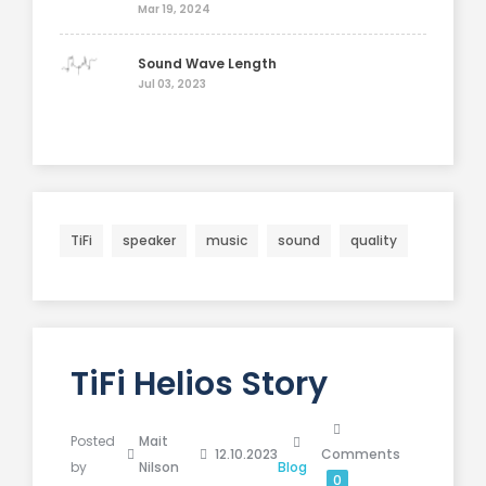
Mar 19, 2024
Sound Wave Length
Jul 03, 2023
TiFi
speaker
music
sound
quality
TiFi Helios Story
Posted
Mait
12.10.2023
Comments
by
Nilson
Blog
0