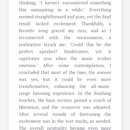
thinking, "I haven't encountered something
this uninspiring in a while." Everything
seemed straightforward and pure, yet the final
result lacked excitement. Thankfully, a
favorite song graced my ears, and as I
reconnected with the environment, a
realization struck me: "Could this be the
perfect speaker? Unobtrusive, yet it
captivates you when the music evokes
emotion." After some contemplation, I
concluded that most of the time, the answer
was yes, but it could be even more
transformative, enhancing the all-music-
range listening experience. In the finishing
touches, the bass section gained a touch of
liberation, and the crossover was adjusted.
After several rounds of finetuning the
excitement was in the test tracks, as needed.
The overall neutrality became even more