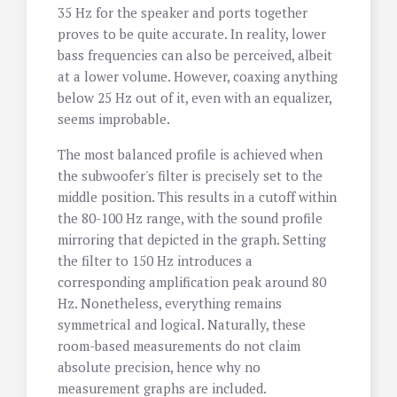
35 Hz for the speaker and ports together
proves to be quite accurate. In reality, lower
bass frequencies can also be perceived, albeit
at a lower volume. However, coaxing anything
below 25 Hz out of it, even with an equalizer,
seems improbable.
The most balanced profile is achieved when
the subwoofer's filter is precisely set to the
middle position. This results in a cutoff within
the 80-100 Hz range, with the sound profile
mirroring that depicted in the graph. Setting
the filter to 150 Hz introduces a
corresponding amplification peak around 80
Hz. Nonetheless, everything remains
symmetrical and logical. Naturally, these
room-based measurements do not claim
absolute precision, hence why no
measurement graphs are included.