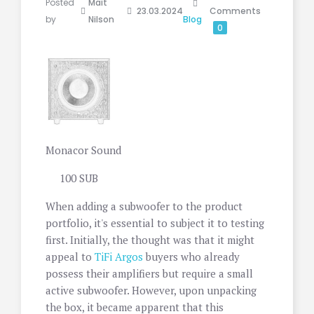
Posted
Mait
23.03.2024
Comments
by
Nilson
Blog
0
Monacor Sound
100 SUB
When adding a subwoofer to the product
portfolio, it's essential to subject it to testing
first. Initially, the thought was that it might
appeal to
TiFi Argos
buyers who already
possess their amplifiers but require a small
active subwoofer. However, upon unpacking
the box, it became apparent that this