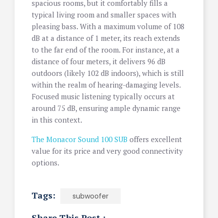
spacious rooms, but it comfortably fills a
typical living room and smaller spaces with
pleasing bass. With a maximum volume of 108
dB at a distance of 1 meter, its reach extends
to the far end of the room. For instance, at a
distance of four meters, it delivers 96 dB
outdoors (likely 102 dB indoors), which is still
within the realm of hearing-damaging levels.
Focused music listening typically occurs at
around 75 dB, ensuring ample dynamic range
in this context.
The Monacor Sound 100 SUB
offers excellent
value for its price and very good connectivity
options.
Tags:
subwoofer
Share This Post :