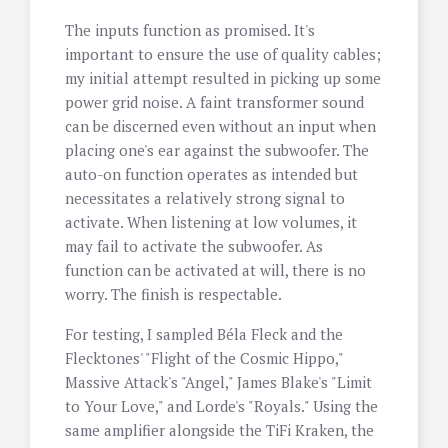
The inputs function as promised. It's
important to ensure the use of quality cables;
my initial attempt resulted in picking up some
power grid noise. A faint transformer sound
can be discerned even without an input when
placing one's ear against the subwoofer. The
auto-on function operates as intended but
necessitates a relatively strong signal to
activate. When listening at low volumes, it
may fail to activate the subwoofer. As
function can be activated at will, there is no
worry. The finish is respectable.
For testing, I sampled Béla Fleck and the
Flecktones' "Flight of the Cosmic Hippo,"
Massive Attack's "Angel," James Blake's "Limit
to Your Love," and Lorde's "Royals." Using the
same amplifier alongside the TiFi Kraken, the