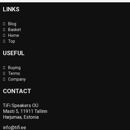
LINKS
Blog
Basket
Home
Top
USEFUL
Buying
Terms
Company
CONTACT
TiFi Speakers OÜ
Masti 5, 11911 Tallinn
Harjumaa, Estonia
info@tifi.ee