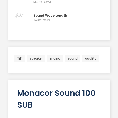
Mar 19, 2024
Sound Wave Length
Jul 03, 2023
TiFi
speaker
music
sound
quality
Monacor Sound 100
SUB