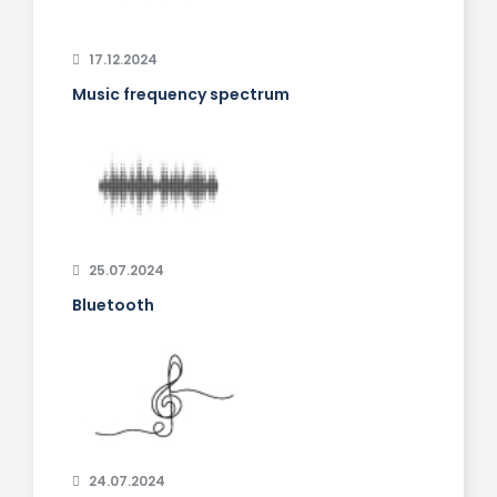
17.12.2024
Music frequency spectrum
25.07.2024
Bluetooth
24.07.2024