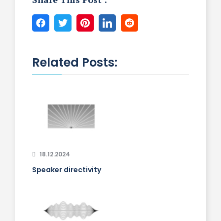
Related Posts:
18.12.2024
Speaker directivity