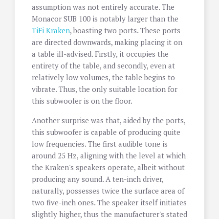
assumption was not entirely accurate. The
Monacor SUB 100 is notably larger than the
TiFi Kraken
, boasting two ports. These ports
are directed downwards, making placing it on
a table ill-advised. Firstly, it occupies the
entirety of the table, and secondly, even at
relatively low volumes, the table begins to
vibrate. Thus, the only suitable location for
this subwoofer is on the floor.
Another surprise was that, aided by the ports,
this subwoofer is capable of producing quite
low frequencies. The first audible tone is
around 25 Hz, aligning with the level at which
the Kraken's speakers operate, albeit without
producing any sound. A ten-inch driver,
naturally, possesses twice the surface area of
two five-inch ones. The speaker itself initiates
slightly higher, thus the manufacturer's stated