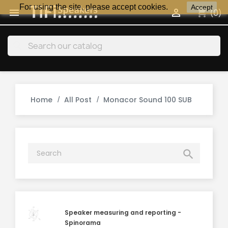
For using the site, please accept cookies.
Accept
shopping_cart


(0)
search
Home
All Post
Monacor Sound 100 SUB

Speaker measuring and reporting -
Spinorama