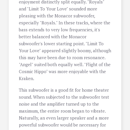
enjoyment distinctly split equally. "Royals"
and "Limit To Your Love" sounded more
pleasing with the Monacor subwoofer,
especially "Royals." In these tracks, where the
bass extends to very low frequencies, it's
better balanced with the Monacor
subwoofer's lower starting point. "Limit To
Your Love" appeared slightly boomy, although
this may have been due to room resonance.
"Angel" suited both equally well. "Flight of the
Cosmic Hippo" was more enjoyable with the
Kraken.
This subwoofer is a good fit for home theater
sound. When subjected to the subwoofer test
noise and the amplifier turned up to the
maximum, the entire room began to vibrate.
Naturally, an even larger speaker and a more
powerful subwoofer would be necessary for