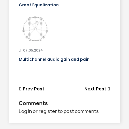
Great Equalization
07.05.2024
Multichannel audio gain and pain
Prev Post
Next Post
Comments
Log in or register to post comments