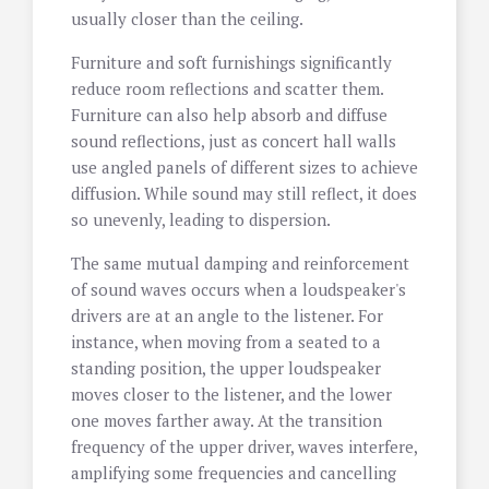
usually closer than the ceiling.
Furniture and soft furnishings significantly
reduce room reflections and scatter them.
Furniture can also help absorb and diffuse
sound reflections, just as concert hall walls
use angled panels of different sizes to achieve
diffusion. While sound may still reflect, it does
so unevenly, leading to dispersion.
The same mutual damping and reinforcement
of sound waves occurs when a loudspeaker's
drivers are at an angle to the listener. For
instance, when moving from a seated to a
standing position, the upper loudspeaker
moves closer to the listener, and the lower
one moves farther away. At the transition
frequency of the upper driver, waves interfere,
amplifying some frequencies and cancelling