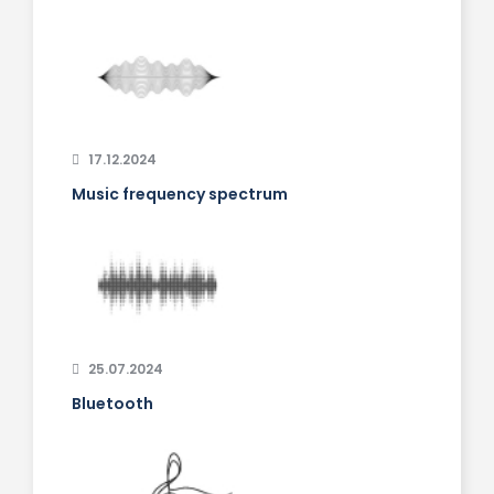
17.12.2024
Music frequency spectrum
25.07.2024
Bluetooth