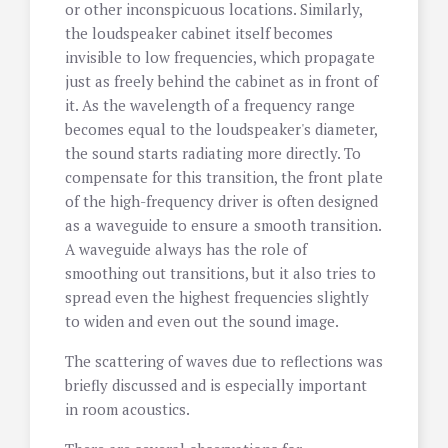
or other inconspicuous locations. Similarly,
the loudspeaker cabinet itself becomes
invisible to low frequencies, which propagate
just as freely behind the cabinet as in front of
it. As the wavelength of a frequency range
becomes equal to the loudspeaker's diameter,
the sound starts radiating more directly. To
compensate for this transition, the front plate
of the high-frequency driver is often designed
as a waveguide to ensure a smooth transition.
A waveguide always has the role of
smoothing out transitions, but it also tries to
spread even the highest frequencies slightly
to widen and even out the sound image.
The scattering of waves due to reflections was
briefly discussed and is especially important
in room acoustics.