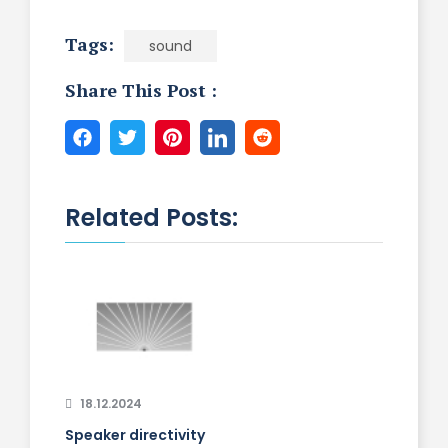
Tags:
sound
Share This Post :
Related Posts:
18.12.2024
Speaker directivity