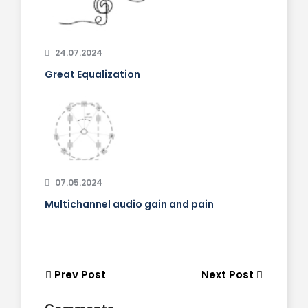
24.07.2024
Great Equalization
07.05.2024
Multichannel audio gain and pain
Prev Post
Next Post