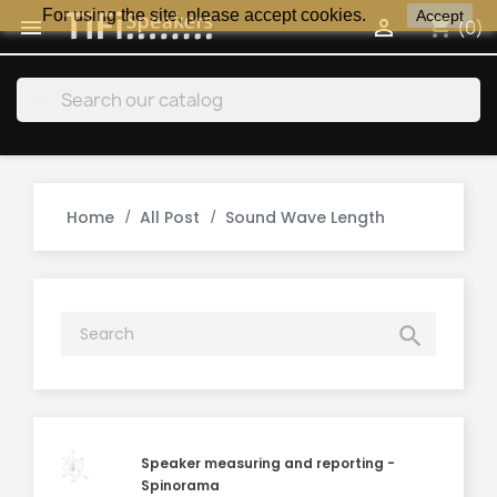
For using the site, please accept cookies.
Accept
shopping_cart


(0)
search
Home
All Post
Sound Wave Length

Speaker measuring and reporting -
Spinorama