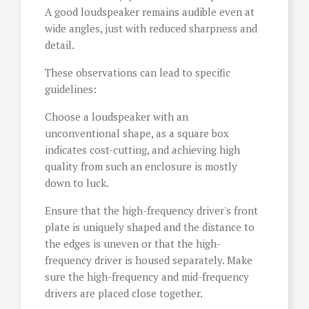
A good loudspeaker remains audible even at
wide angles, just with reduced sharpness and
detail.
These observations can lead to specific
guidelines:
Choose a loudspeaker with an
unconventional shape, as a square box
indicates cost-cutting, and achieving high
quality from such an enclosure is mostly
down to luck.
Ensure that the high-frequency driver's front
plate is uniquely shaped and the distance to
the edges is uneven or that the high-
frequency driver is housed separately. Make
sure the high-frequency and mid-frequency
drivers are placed close together.