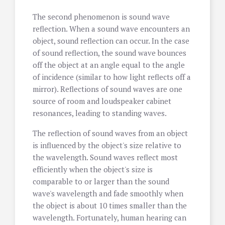
The second phenomenon is sound wave
reflection. When a sound wave encounters an
object, sound reflection can occur. In the case
of sound reflection, the sound wave bounces
off the object at an angle equal to the angle
of incidence (similar to how light reflects off a
mirror). Reflections of sound waves are one
source of room and loudspeaker cabinet
resonances, leading to standing waves.
The reflection of sound waves from an object
is influenced by the object's size relative to
the wavelength. Sound waves reflect most
efficiently when the object's size is
comparable to or larger than the sound
wave's wavelength and fade smoothly when
the object is about 10 times smaller than the
wavelength. Fortunately, human hearing can