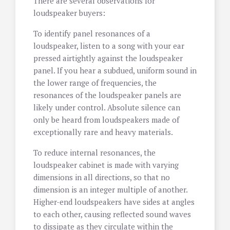
There are several observations for
loudspeaker buyers:
To identify panel resonances of a
loudspeaker, listen to a song with your ear
pressed airtightly against the loudspeaker
panel. If you hear a subdued, uniform sound in
the lower range of frequencies, the
resonances of the loudspeaker panels are
likely under control. Absolute silence can
only be heard from loudspeakers made of
exceptionally rare and heavy materials.
To reduce internal resonances, the
loudspeaker cabinet is made with varying
dimensions in all directions, so that no
dimension is an integer multiple of another.
Higher-end loudspeakers have sides at angles
to each other, causing reflected sound waves
to dissipate as they circulate within the