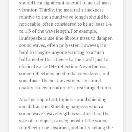
should be a significant amount of actual mass
vibration. Thirdly, the material's thickness
relative to the sound wave length should be
noticeable, often considered to be at least 1/4
to 1/3 of the wavelength. For example,
loudspeakers use fine fibrous mass to dampen
sound waves, often polyester. However, it's
hard to imagine anyone wanting to attach
half a meter thick fleece to their wall just to
eliminate a 150 Hz reflection. Nevertheless,
sound reflections need to be considered, and
sometimes the best investment in sound
quality is new furniture or a rearranged room.
Another important topic is sound shielding
and diffraction. Shielding happens when a
sound wave's wavelength is smaller than the
size of an object, causing most of the sound
to reflect or be absorbed, and not reaching the