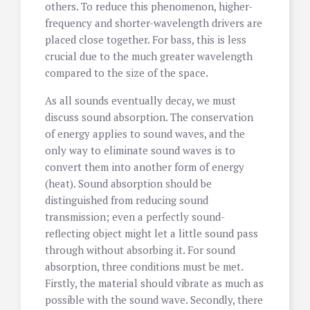
others. To reduce this phenomenon, higher-
frequency and shorter-wavelength drivers are
placed close together. For bass, this is less
crucial due to the much greater wavelength
compared to the size of the space.
As all sounds eventually decay, we must
discuss sound absorption. The conservation
of energy applies to sound waves, and the
only way to eliminate sound waves is to
convert them into another form of energy
(heat). Sound absorption should be
distinguished from reducing sound
transmission; even a perfectly sound-
reflecting object might let a little sound pass
through without absorbing it. For sound
absorption, three conditions must be met.
Firstly, the material should vibrate as much as
possible with the sound wave. Secondly, there