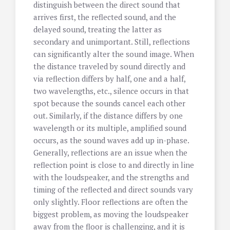
distinguish between the direct sound that
arrives first, the reflected sound, and the
delayed sound, treating the latter as
secondary and unimportant. Still, reflections
can significantly alter the sound image. When
the distance traveled by sound directly and
via reflection differs by half, one and a half,
two wavelengths, etc., silence occurs in that
spot because the sounds cancel each other
out. Similarly, if the distance differs by one
wavelength or its multiple, amplified sound
occurs, as the sound waves add up in-phase.
Generally, reflections are an issue when the
reflection point is close to and directly in line
with the loudspeaker, and the strengths and
timing of the reflected and direct sounds vary
only slightly. Floor reflections are often the
biggest problem, as moving the loudspeaker
away from the floor is challenging, and it is