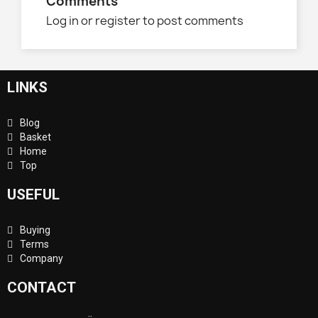
Comments
Log in or register to post comments
LINKS
Blog
Basket
Home
Top
USEFUL
Buying
Terms
Company
CONTACT