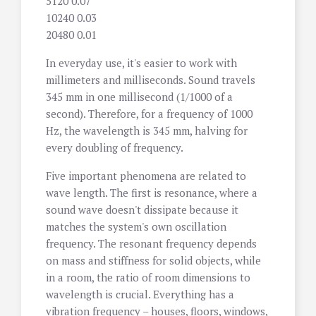
5120 0.07
10240 0.03
20480 0.01
In everyday use, it's easier to work with
millimeters and milliseconds. Sound travels
345 mm in one millisecond (1/1000 of a
second). Therefore, for a frequency of 1000
Hz, the wavelength is 345 mm, halving for
every doubling of frequency.
Five important phenomena are related to
wave length. The first is resonance, where a
sound wave doesn't dissipate because it
matches the system's own oscillation
frequency. The resonant frequency depends
on mass and stiffness for solid objects, while
in a room, the ratio of room dimensions to
wavelength is crucial. Everything has a
vibration frequency – houses, floors, windows,