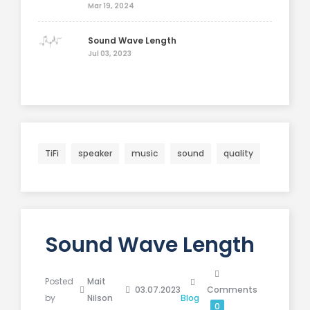
Mar 19, 2024
Sound Wave Length
Jul 03, 2023
TiFi
speaker
music
sound
quality
Sound Wave Length
Posted
Mait
03.07.2023
Comments
by
Nilson
Blog
0