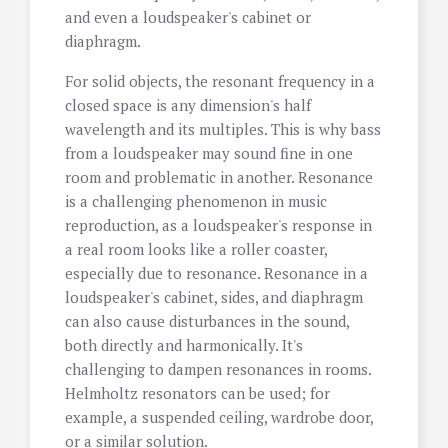
and even a loudspeaker's cabinet or
diaphragm.
For solid objects, the resonant frequency in a
closed space is any dimension's half
wavelength and its multiples. This is why bass
from a loudspeaker may sound fine in one
room and problematic in another. Resonance
is a challenging phenomenon in music
reproduction, as a loudspeaker's response in
a real room looks like a roller coaster,
especially due to resonance. Resonance in a
loudspeaker's cabinet, sides, and diaphragm
can also cause disturbances in the sound,
both directly and harmonically. It's
challenging to dampen resonances in rooms.
Helmholtz resonators can be used; for
example, a suspended ceiling, wardrobe door,
or a similar solution.