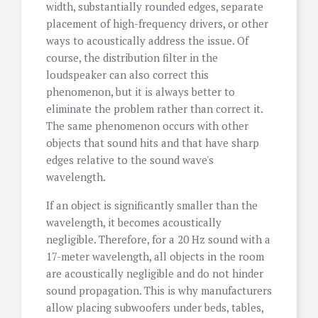
width, substantially rounded edges, separate
placement of high-frequency drivers, or other
ways to acoustically address the issue. Of
course, the distribution filter in the
loudspeaker can also correct this
phenomenon, but it is always better to
eliminate the problem rather than correct it.
The same phenomenon occurs with other
objects that sound hits and that have sharp
edges relative to the sound wave's
wavelength.
If an object is significantly smaller than the
wavelength, it becomes acoustically
negligible. Therefore, for a 20 Hz sound with a
17-meter wavelength, all objects in the room
are acoustically negligible and do not hinder
sound propagation. This is why manufacturers
allow placing subwoofers under beds, tables,