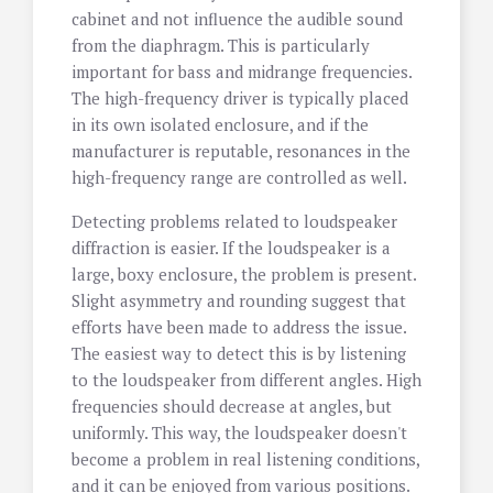
cabinet and not influence the audible sound
from the diaphragm. This is particularly
important for bass and midrange frequencies.
The high-frequency driver is typically placed
in its own isolated enclosure, and if the
manufacturer is reputable, resonances in the
high-frequency range are controlled as well.
Detecting problems related to loudspeaker
diffraction is easier. If the loudspeaker is a
large, boxy enclosure, the problem is present.
Slight asymmetry and rounding suggest that
efforts have been made to address the issue.
The easiest way to detect this is by listening
to the loudspeaker from different angles. High
frequencies should decrease at angles, but
uniformly. This way, the loudspeaker doesn't
become a problem in real listening conditions,
and it can be enjoyed from various positions.