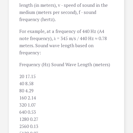
length (in meters), v - speed of sound in the
medium (meters per second), f - sound
frequency (hertz).
For example, at a frequency of 440 Hz (A4
note frequency), λ = 345 m/s / 440 Hz ≈ 0.78
meters. Sound wave length based on
frequency:
Frequency (Hz) Sound Wave Length (meters)
20 17.15
40 8.58
80 4.29
160 2.14
320 1.07
640 0.53
1280 0.27
2560 0.13