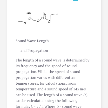
Sound Wave Length
and Propagation
The length of a sound wave is determined by
its frequency and the speed of sound
propagation. While the speed of sound
propagation varies with different air
temperatures, for calculations, room
temperature and a sound speed of 343 m/s
can be used. The length of a sound wave (λ)
can be calculated using the following
formula: λ = v / f. Where: λ - sound wave