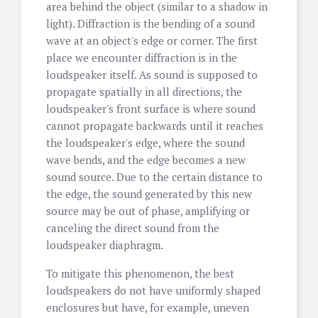
area behind the object (similar to a shadow in
light). Diffraction is the bending of a sound
wave at an object's edge or corner. The first
place we encounter diffraction is in the
loudspeaker itself. As sound is supposed to
propagate spatially in all directions, the
loudspeaker's front surface is where sound
cannot propagate backwards until it reaches
the loudspeaker's edge, where the sound
wave bends, and the edge becomes a new
sound source. Due to the certain distance to
the edge, the sound generated by this new
source may be out of phase, amplifying or
canceling the direct sound from the
loudspeaker diaphragm.
To mitigate this phenomenon, the best
loudspeakers do not have uniformly shaped
enclosures but have, for example, uneven