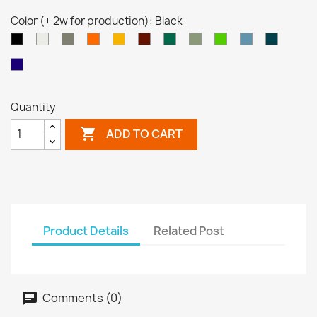
Color (+ 2w for production): Black
White
Grey
Orange
Yellow
Brown
Turquoise
Pale
Neon
Pastel
Ocean
Black
Red
Green
Green
Green
Blue
Blue
Night
(transp)
(transp)
Blue
(transp)
Quantity

ADD TO CART
Product Details
Related Post
Comments (0)