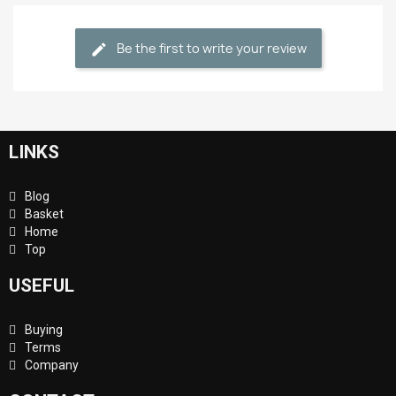
Be the first to write your review
LINKS
Blog
Basket
Home
Top
USEFUL
Buying
Terms
Company