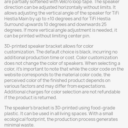
are partially softened with Velcro loop tape. The speaker
direction can be adjusted horizontally without limits. It
allows adjusting the vertical angle of the speaker for TiFi
Hestia Main by up to ±10 degrees and for TiFi Hestia
Surround upwards 10 degrees and downwards 25
degrees. If more vertical angle adjustment is needed, it
can be printed without limiting center pin.
3D-printed speaker bracket allows for color
customization. The default choice is black, incurring no
additional production time or cost. Color customization
does not change the color of speakers. When selecting a
color, it's important to note that while the color code on the
website corresponds to the material color code, the
perceived color of the finished product depends on
various factors and may differ from expectations.
Additional charges for color selection are not refundable
if the product is returned.
The speaker's bracket is 3D-printed using food-grade
plastic. It can be used in all living spaces. With a small
ecological footprint, the production process generates
minimal waste.