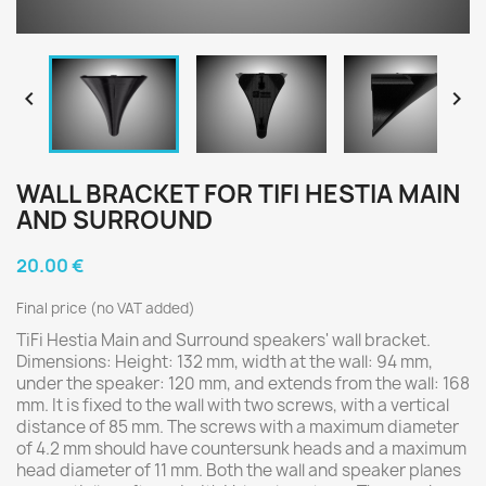


WALL BRACKET FOR TIFI HESTIA MAIN
AND SURROUND
20.00 €
Final price (no VAT added)
TiFi Hestia Main and Surround speakers' wall bracket.
Dimensions: Height: 132 mm, width at the wall: 94 mm,
under the speaker: 120 mm, and extends from the wall: 168
mm. It is fixed to the wall with two screws, with a vertical
distance of 85 mm. The screws with a maximum diameter
of 4.2 mm should have countersunk heads and a maximum
head diameter of 11 mm. Both the wall and speaker planes